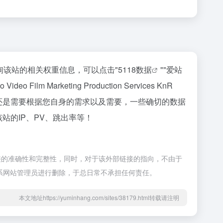
65，如你需要查询该站的相关权重信息，可以点击"
5118数据
""
爱站
rketing Production Services KnR
，最主要还是需要根据您自身的需求以及需要，一些确切的数据
洽谈提供。如该站的IP、PV、跳出率等！
来源于网络，不保证外部链接的准确性和完整性，同时，对于该外部链接的指向，不由于
接联系网站管理员进行删除，于总日常不承担任何责任。
本文地址https://yuminhang.com/sites/38179.html转载请注明