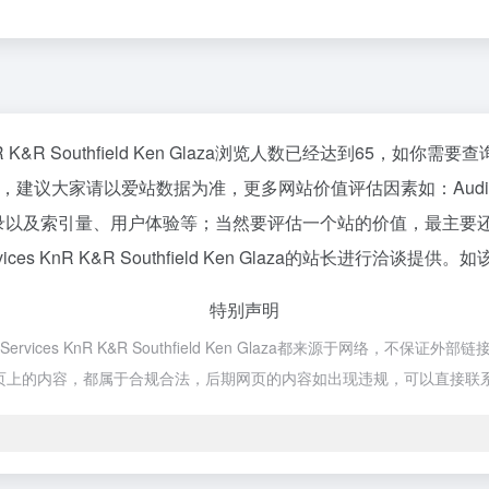
 Services KnR K&R Southfield Ken Glaza浏览人数已经达到
请以爱站数据为准，更多网站价值评估因素如：Audio Video Film Ma
速度、搜索引擎收录以及索引量、用户体验等；当然要评估一个站的价值
ion Services KnR K&R Southfield Ken Glaza的站长进行
特别声明
duction Services KnR K&R Southfield Ken Glaza都
时，该网页上的内容，都属于合规合法，后期网页的内容如出现违规，可以直