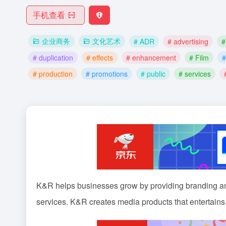
手机查看
企业商务
文化艺术
# ADR
# advertising
#
# duplication
# effects
# enhancement
# Film
#
# production
# promotions
# public
# services
K&R helps businesses grow by providing branding 
services. K&R creates media products that entertains,