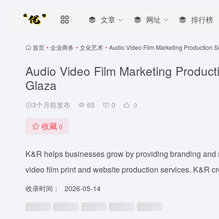
文章
网址
排行榜
首页
•
企业商务
•
文化艺术
•
Audio Video Film Marketing Production 
Audio Video Film Marketing Produc
Glaza
3个月前发布
65
0
0
收藏
0
K&R helps businesses grow by providing branding and m
video film print and website production services. K&R cr
收录时间：
2026-05-14