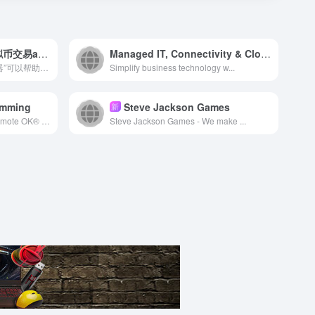
币圈交易所排名_十大虚拟币交易app下载-中国有几个交易所
Managed IT, Connectivity & Cloud Solutions | NetAccess
币圈交易所排名 的“收益计算器”可以帮助您在参与“赚币”产品...
Simplify business technology w...
amming
Steve Jackson Games
新
Looking for a remote job? Remote OK® is the #1 Remote Job Board and has 1,093,851+ remote jobs as a Developer, Designer, Copywriter, Customer Support Rep, Sales Professional, Project Manager and more! Find a career where you can work remotely from anywhere.
Steve Jackson Games - We make ...