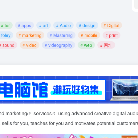
 after
# apps
# art
# Audio
# design
# Digital
 foley
# marketing
# Mastering
# mobile
# print
# sound
# video
# videography
# web
# 网址
and
marketing
services
using advanced creative digital aud
 sells for you, teaches for you and motivates potential customer