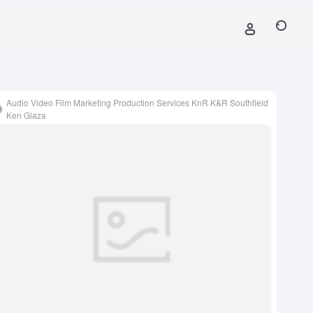
Audio Video Film Marketing Production Services KnR K&R Southfield
Ken Glaza