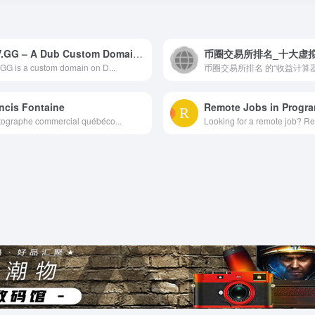
PAV.GG – A Dub Custom Domain | Dub
GG is a custom domain on D...
ncis Fontaine
Remote Jobs in Progr
ographe commercial québéco...