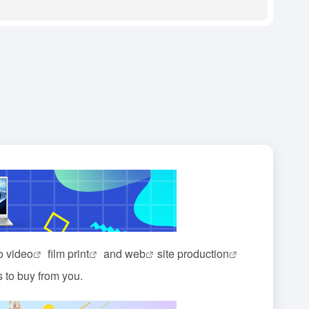
io
video
film
print
and
web
site
production
s to buy from you.