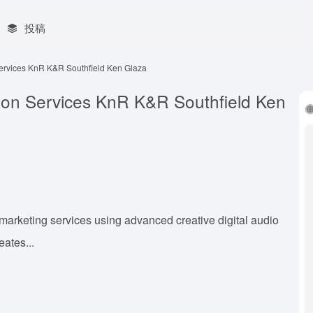
投稿
Services KnR K&R Southfield Ken Glaza
tion Services KnR K&R Southfield Ken
arketing services using advanced creative digital audio
eates...