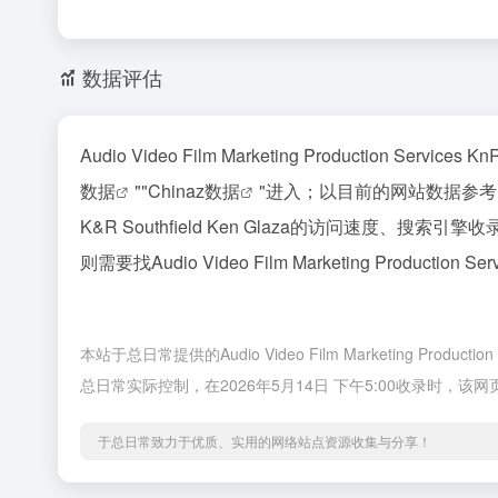
数据评估
Audio Video Film Marketing Production
数据
""
Chinaz数据
"进入；以目前的网站数据参考，建议大家
K&R Southfield Ken Glaza的访问
则需要找Audio Video Film Marketing Product
本站于总日常提供的Audio Video Film Marketing Pro
总日常实际控制，在2026年5月14日 下午5:00收录
于总日常致力于优质、实用的网络站点资源收集与分享！