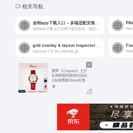
相关导航
金刚app下载入口 – 多端适配安装指南丨安卓IOS使用参考
金刚app下载入口为用户提供安全、稳定的官方安装渠道，全面适...
PAV.
grid overlay & layout inspector for the web | r12
Fra
Discover r12, the ultimate gri...
Phot