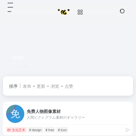
icon
共 5 篇网址
排序
发布
更新
浏览
点赞
免费人物图像素材
人間ピクトグラム素材のギャラリー
文化艺术
# design
# free
# icon