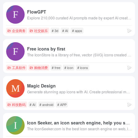
FlowGPT
Explore 210,000 curated AI prompts made by expert AI creators. Produce better outputs, save on time & API costs, sell your own prompts.
企业商务
社交娱乐
# 3d
# AI
# apps
Free icons by first
The IconStore is a library of free, vector (SVG) icons created by talented designers to download for commercial use.
工具软件
购物消费
# free
# icon
# icons
Magic Design
Generate stunning app icons with AI. Create professional mobile app icons, iOS icons, and Android icons in seconds. Free app icon generator powered by artificial intelligence.
科技数码
# AI
# android
# APP
Icon Seeker, an icon search engine, help you search and free downlad icons.
The IconSeeker.com is the best icon search engine on web, it contents about 50,000+ high quaility icons and each icon has PNG, ICO and ICNS formats for Windows, Macintosh and Linux Systems.