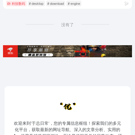
科技数码
# desktop
# download
# engine
没有了
欢迎来到'于总日常'，您的专属信息枢纽！探索我们的多元
化平台，获取最新的网址导航、深入的文章分析、实用的