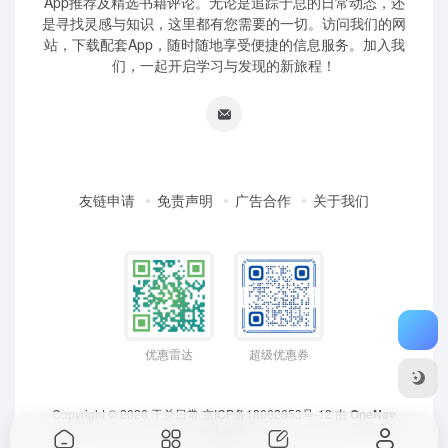
App推荐及精选书籍评论。无论是追踪于总的日常动态，还
是寻找灵感与知识，这里都有您需要的一切。访问我们的网
站，下载配套App，随时随地享受便捷的信息服务。加入我
们，一起开启学习与发现的新旅程！
友链申请
免责声明
广告合作
关于我们
优惠雷达
超级优惠券
Copyright © 2026
于总日常
京ICP备18062653号-12
由
OneNav
强力驱动